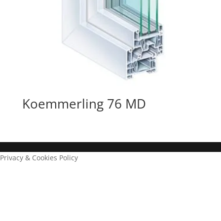
Koemmerling 76 MD
Privacy & Cookies Policy