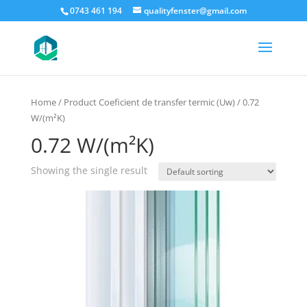
0743 461 194
qualityfenster@gmail.com
Home
/ Product Coeficient de transfer termic (Uw) / 0.72
W/(m²K)
0.72 W/(m²K)
Showing the single result