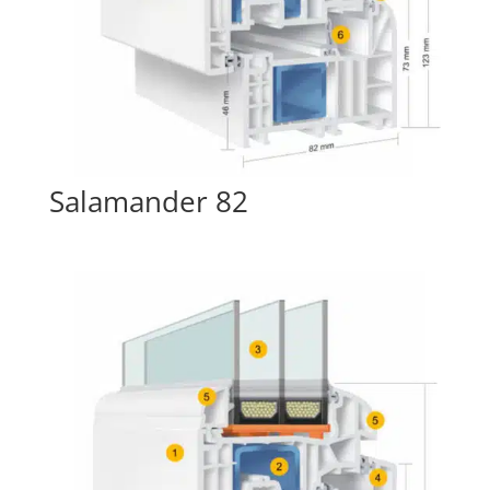
Salamander 82