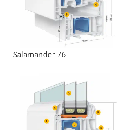
Salamander 76