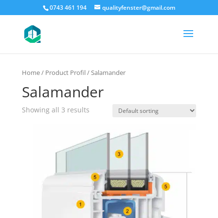
0743 461 194
qualityfenster@gmail.com
Home
/ Product Profil / Salamander
Salamander
Showing all 3 results