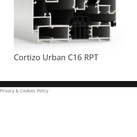
Cortizo Urban C16 RPT
Privacy & Cookies Policy