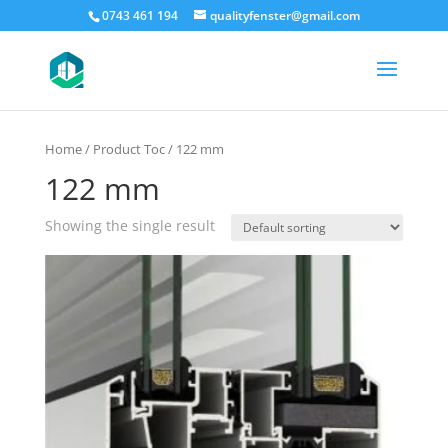
0743 461 194
qualityfenster@gmail.com
Home
/ Product Toc / 122 mm
122 mm
Showing the single result