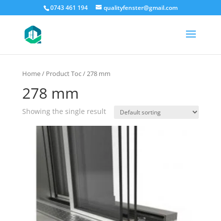
0743 461 194
qualityfenster@gmail.com
Home
/ Product Toc / 278 mm
278 mm
Showing the single result