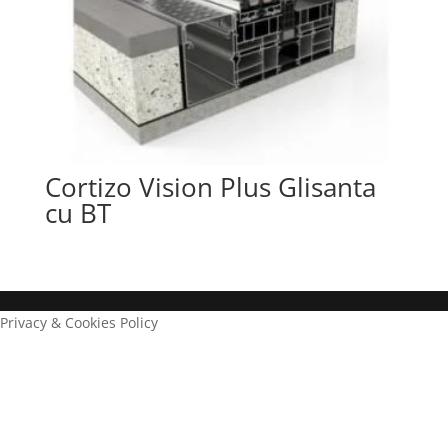
Cortizo Vision Plus Glisanta
cu BT
Privacy & Cookies Policy