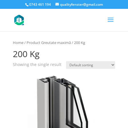
0743 461 194
qualityfenster@gmail.com
Home
/ Product Greutate maximă / 200 Kg
200 Kg
Showing the single result