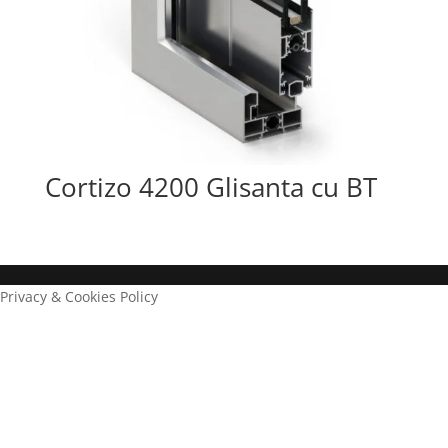
Cortizo 4200 Glisanta cu BT
Privacy & Cookies Policy