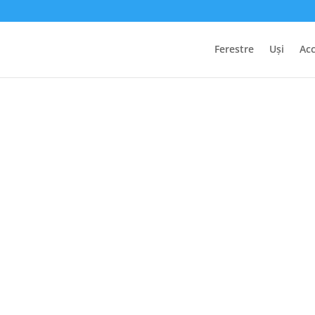
Ferestre
Uși
Acc