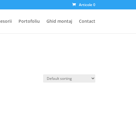
Articole 0
esorii
Portofoliu
Ghid montaj
Contact