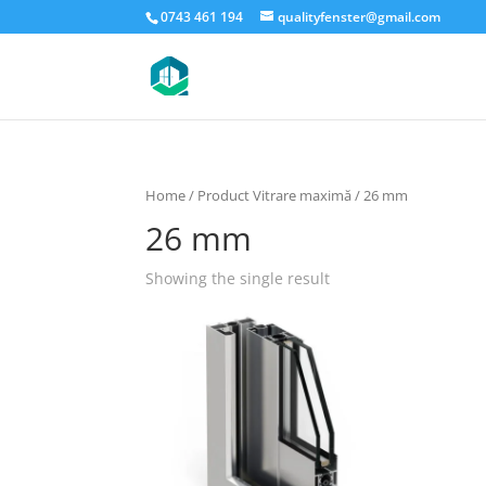
0743 461 194
qualityfenster@gmail.com
Home
/ Product Vitrare maximă / 26 mm
26 mm
Showing the single result