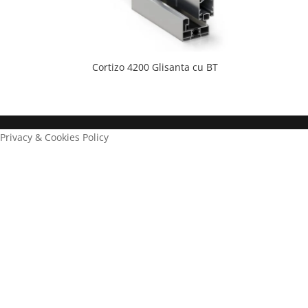
Cortizo 4200 Glisanta cu BT
Privacy & Cookies Policy